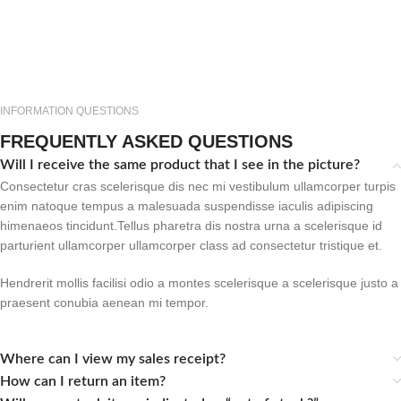
INFORMATION QUESTIONS
FREQUENTLY ASKED QUESTIONS
Will I receive the same product that I see in the picture?
Consectetur cras scelerisque dis nec mi vestibulum ullamcorper turpis
enim natoque tempus a malesuada suspendisse iaculis adipiscing
himenaeos tincidunt.Tellus pharetra dis nostra urna a scelerisque id
parturient ullamcorper ullamcorper class ad consectetur tristique et.
Hendrerit mollis facilisi odio a montes scelerisque a scelerisque justo a
praesent conubia aenean mi tempor.
Where can I view my sales receipt?
How can I return an item?