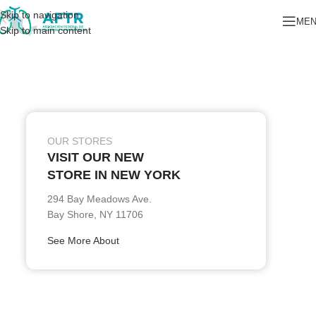
Skip to navigation
ME
Skip to main content
OUR STORES
VISIT OUR NEW
STORE IN NEW YORK
294 Bay Meadows Ave.
Bay Shore, NY 11706
See More About