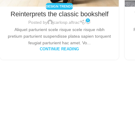
DESIGN TRENDS
Reinterprets the classic bookshelf
0
Posted by
jcarlosp.aftrac
Aliquet parturient scele risque scele risque nibh
pretium parturient suspendisse platea sapien torquent
feugiat parturient hac amet. Vo...
CONTINUE READING