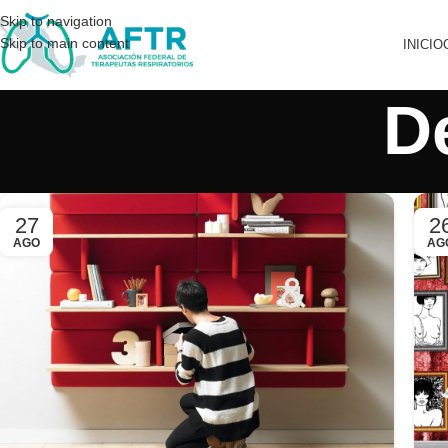
Skip to navigation
Skip to main content
INICIO
D
27
2
AGO
AG