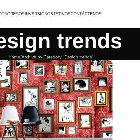
CONGRESOS
INVERSIÓN
OBJETIVOS
CONTÁCTENOS
esign trends
Home
Archive by Category "Design trends"
6
O