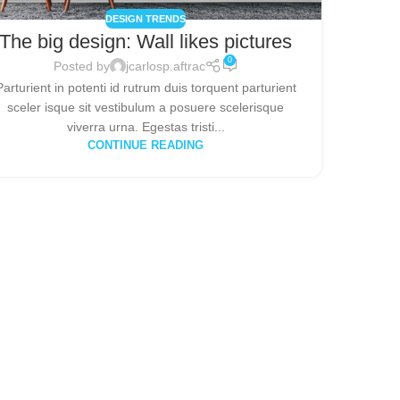
DESIGN TRENDS
The big design: Wall likes pictures
0
Posted by
jcarlosp.aftrac
Parturient in potenti id rutrum duis torquent parturient
sceler isque sit vestibulum a posuere scelerisque
viverra urna. Egestas tristi...
CONTINUE READING