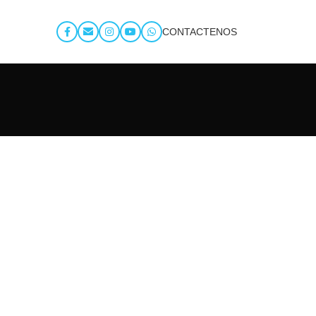
CONTACTENOS